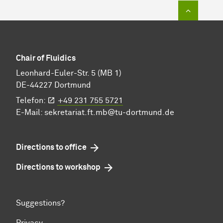
To top of
Chair of Fluidics
Leonhard-Euler-Str. 5 (MB 1)
DE-44227 Dortmund
Telefon:
+49 231 755 5721
E-Mail:
sekretariat.ft.mb@tu-dortmund.de
Directions to office
Directions to workshop
Suggestions?