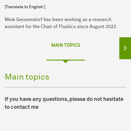
[Translate to English:]
Meik Geissendorf has been working as a research
assistant for the Chair of Fluidics since August 2022.
MAIN TOPICS
Main topics
If you have any questions, please do not hesitate
to contact me