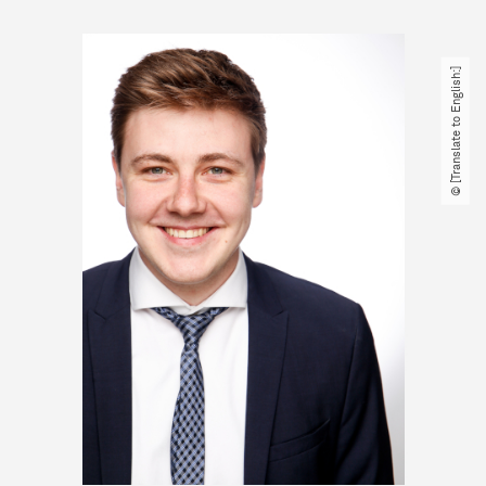
© [Translate to English:]