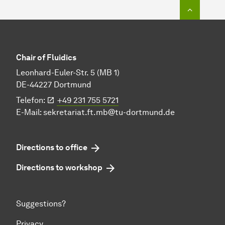
To top o
Chair of Fluidics
Leonhard-Euler-Str. 5 (MB 1)
DE-44227 Dortmund
Telefon:
+49 231 755 5721
E-Mail:
sekretariat.ft.mb@tu-dortmund.de
Directions to office
Directions to workshop
Suggestions?
Privacy