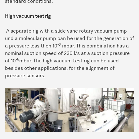
standard conditions.
High vacuum test rig
A separate rig with a slide vane rotary vacuum pump
und a molecular pump can be used for the generation of
-3
a pressure less then 10
mbar. This combination has a
nominal suction speed of 230 l/s at a suction pressure
-5
of 10
mbar. The high vacuum test rig can be used
besides other applications, for the alignment of
pressure sensors.