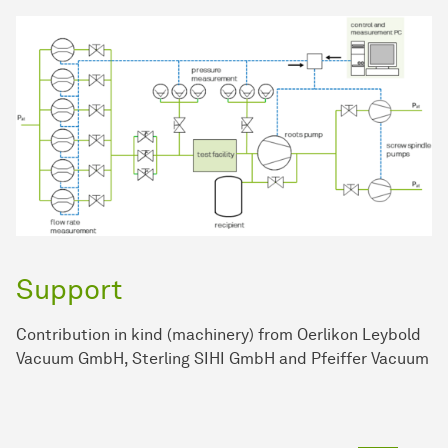
Support
Contribution in kind (machinery) from Oerlikon Leybold
Vacuum GmbH, Sterling SIHI GmbH and Pfeiffer Vacuum