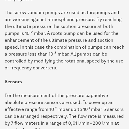
The screw vacuum pumps are used as forepumps and
are working against atmospheric pressure. By reaching
the ultimate pressure the suction pressure at both
-2
pumps is 10
mbar. A roots pump can be used for the
enhancement of the ultimate pressure and suction
speed. In this case the combination of pumps can reach
-3
a pressure less than 10
mbar. All pumps can be
controlled by modifying the rotational speed by the use
of frequency converters.
Sensors
For the measurement of the pressure capacitive
absolute pressure sensors are used. To cover up an
-2
3
effective range from 10
mbar up to 10
mbar 5 sensors
can be arranged respectively. The flow rate is measured
by 7 flow meters in a range of 0,01 l/min - 200 l/min at