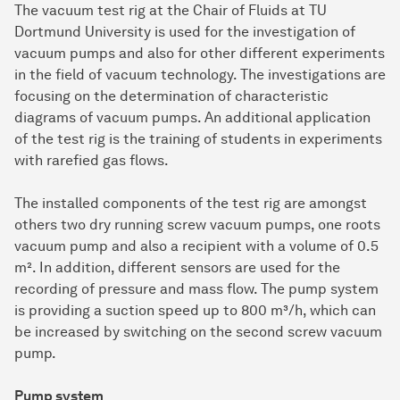
The vacuum test rig at the Chair of Fluids at TU
Dortmund University is used for the investigation of
vacuum pumps and also for other different experiments
in the field of vacuum technology. The investigations are
focusing on the determination of characteristic
diagrams of vacuum pumps. An additional application
of the test rig is the training of students in experiments
with rarefied gas flows.
The installed components of the test rig are amongst
others two dry running screw vacuum pumps, one roots
vacuum pump and also a recipient with a volume of 0.5
m². In addition, different sensors are used for the
recording of pressure and mass flow. The pump system
is providing a suction speed up to 800 m³/h, which can
be increased by switching on the second screw vacuum
pump.
Pump system