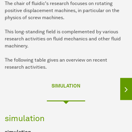
The chair of fluidic's research focuses on rotating
positive displacement machines, in particular on the
physics of screw machines.
This long-standing field is complemented by various
research activities on fluid mechanics and other fluid
machinery.
The following table gives an overview on recent
research activities.
SIMULATION
simulation