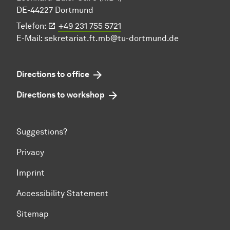
DE-44227 Dortmund
Telefon:
+49 231 755 5721
E-Mail:
sekretariat.ft.mb@tu-dortmund.de
Directions to office
Directions to workshop
Suggestions?
Privacy
Imprint
Accessibility Statement
Sitemap
To top of page