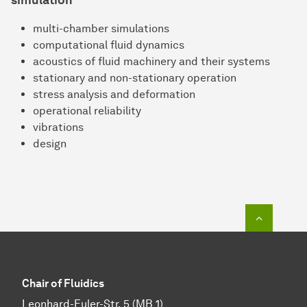
simulation
multi-chamber simulations
computational fluid dynamics
acoustics of fluid machinery and their systems
stationary and non-stationary operation
stress analysis and deformation
operational reliability
vibrations
design
To top o
Chair of Fluidics
Leonhard-Euler-Str. 5 (MB 1)