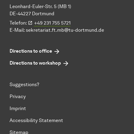
Leonhard-Euler-Str. 5 (MB 1)
DE-44227 Dortmund
Telefon:
+49 231 755 5721
E-Mail:
sekretariat.ft.mb@tu-dortmund.de
Directions to office
Directions to workshop
Suggestions?
Privacy
Imprint
Accessibility Statement
Sitemap