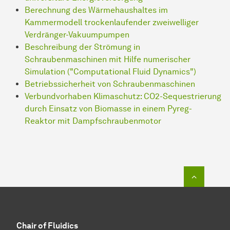
Be­rech­nung des Wärmehaushaltes im
Kammermodell trockenlaufender zweiwelliger
Verdränger-Vakuumpumpen
Beschreibung der Strömung in
Schraubenmaschinen mit Hilfe numerischer
Simulation ("Computational Fluid Dynamics")
Betriebssicherheit von Schraubenmaschinen
Verbundvorhaben Klimaschutz: CO2-Sequestrierung
durch Einsatz von Biomasse in einem Pyreg-
Reaktor mit Dampfschraubenmotor
To top o
Chair of Fluidics