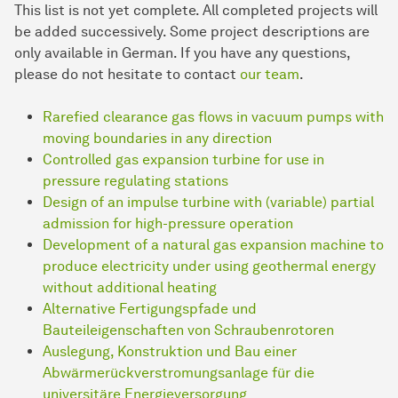
This list is not yet complete. All completed projects will
be added successively. Some project descriptions are
only available in German. If you have any questions,
please do not hesitate to contact
our team
.
Rarefied clearance gas flows in vacuum pumps with
moving boundaries in any direction
Controlled gas expansion turbine for use in
pressure regulating stations
Design of an impulse turbine with (variable) partial
admission for high-pressure operation
Development of a natural gas expansion machine to
produce electricity under using geothermal energy
without additional heating
Alternative Fertigungspfade und
Bauteileigenschaften von Schraubenrotoren
Auslegung, Konstruktion und Bau einer
Abwärmerückverstromungsanlage für die
universitäre E­ner­gie­ver­sor­gung