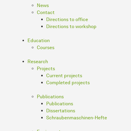
News
Contact
Directions to office
Directions to workshop
Education
Courses
Research
Projects
Current projects
Completed projects
Publications
Publications
Dissertations
Schraubenmaschinen-Hefte