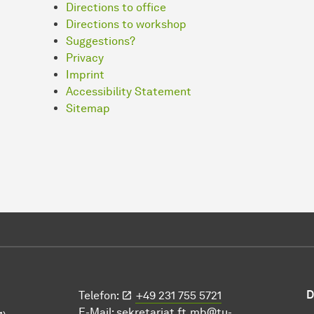
Directions to office
Directions to workshop
Suggestions?
Privacy
Imprint
Accessibility Statement
Sitemap
D
Telefon:
+49 231 755 5721
E-Mail:
sekretariat.ft.mb@tu-