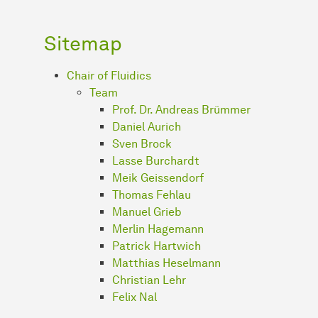
Sitemap
Chair of Fluidics
Team
Prof. Dr. Andreas Brümmer
Daniel Aurich
Sven Brock
Lasse Burchardt
Meik Geissendorf
Thomas Fehlau
Manuel Grieb
Merlin Hagemann
Patrick Hartwich
Matthias Heselmann
Christian Lehr
Felix Nal