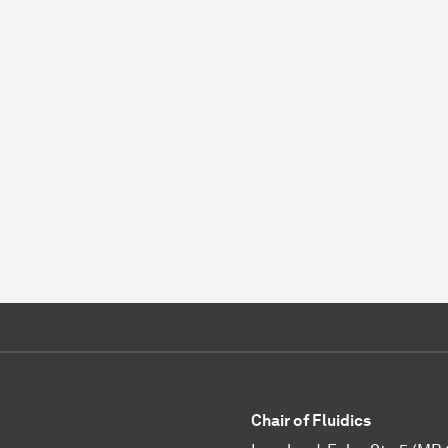
Chair of Fluidics