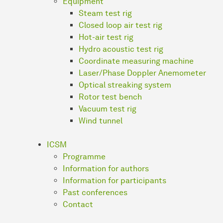
Equipment
Steam test rig
Closed loop air test rig
Hot-air test rig
Hydro acoustic test rig
Coordinate measuring machine
Laser/Phase Doppler Anemometer
Optical streaking system
Rotor test bench
Vacuum test rig
Wind tunnel
ICSM
Programme
Information for authors
Information for participants
Past conferences
Contact