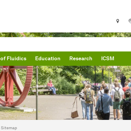
 of Fluidics
Education
Research
ICSM
are here:
me
Sitemap