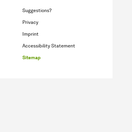
Suggestions?
Privacy
Imprint
Accessibility Statement
Sitemap