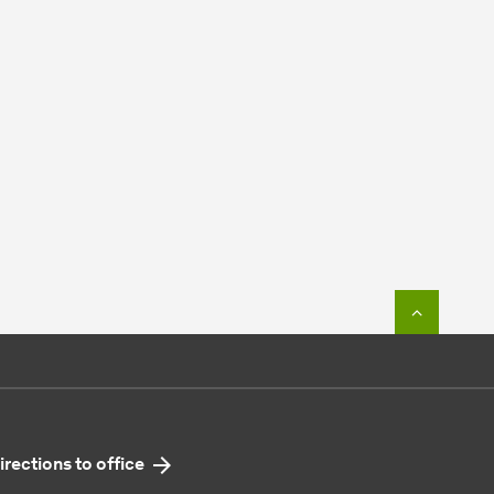
To top o
irections to office