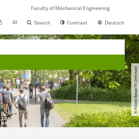
Faculty of Mechanical Engineering
Search
Contrast
Deutsch
© Roland Baege​/​TU Dortmund