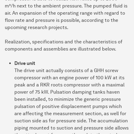
m³/h next to the ambient pressure. The pumped fluid is
air. An expansion of the operating range with regard to
flow rate and pressure is possible, according to the
upcoming research projects.
Realization, specifications and the characteristics of
components and assemblies are illustrated below.
Drive unit
The drive unit actually consists of a GHH screw
compressor with an engine power of 100 kW at its
peak and a RKR roots compressor with a maximal
power of 75 kW. Pulsation damping tanks haven
been installed, to minimize the generic pressure
pulsation of positive displacement pumps which
are affecting the measurement section, as well for
suction side as for pressure side. The accumulation
piping mounted to suction and pressure side allows