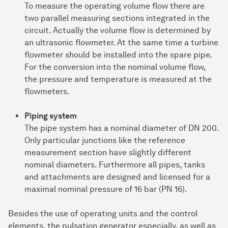
To measure the operating volume flow there are
two parallel measuring sections integrated in the
circuit. Actually the volume flow is determined by
an ultrasonic flowmeter. At the same time a turbine
flowmeter should be installed into the spare pipe.
For the conversion into the nominal volume flow,
the pressure and temperature is measured at the
flowmeters.
Piping system
The pipe system has a nominal diameter of DN 200.
Only particular junctions like the reference
measurement section have slightly different
nominal diameters. Furthermore all pipes, tanks
and attachments are designed and licensed for a
maximal nominal pressure of 16 bar (PN 16).
Besides the use of operating units and the control
elements, the pulsation generator especially, as well as