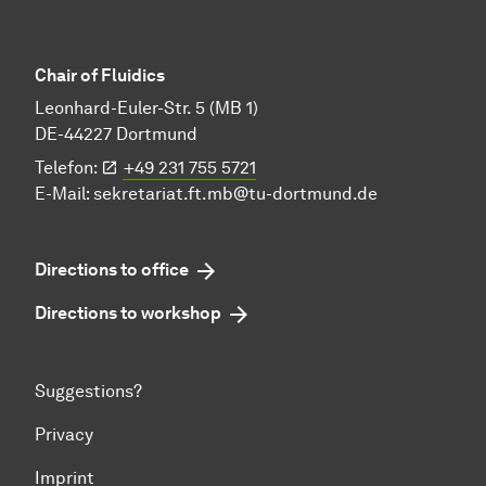
Chair of Fluidics
Leonhard-Euler-Str. 5 (MB 1)
DE-44227 Dortmund
Telefon:
+49 231 755 5721
E-Mail:
sekretariat.ft.mb@tu-dortmund.de
Directions to office
Directions to workshop
Suggestions?
Privacy
Imprint