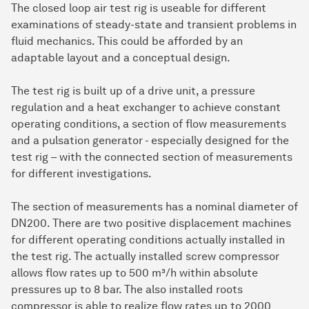
The closed loop air test rig is useable for different
examinations of steady-state and transient problems in
fluid mechanics. This could be afforded by an
adaptable layout and a conceptual design.
The test rig is built up of a drive unit, a pressure
regulation and a heat exchanger to achieve constant
operating conditions, a section of flow measurements
and a pulsation generator - especially designed for the
test rig – with the connected section of measurements
for different investigations.
The section of measurements has a nominal diameter of
DN200. There are two positive displacement machines
for different operating conditions actually installed in
the test rig. The actually installed screw compressor
allows flow rates up to 500 m³/h within absolute
pressures up to 8 bar. The also installed roots
compressor is able to realize flow rates up to 2000