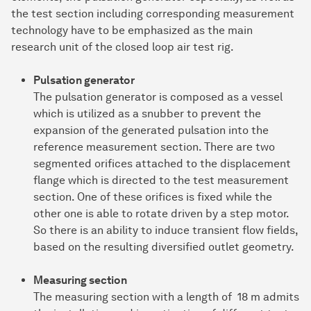
the test section including corresponding measurement
technology have to be emphasized as the main
research unit of the closed loop air test rig.
Pulsation generator
The pulsation generator is composed as a vessel
which is utilized as a snubber to prevent the
expansion of the generated pulsation into the
reference measurement section. There are two
segmented orifices attached to the displacement
flange which is directed to the test measurement
section. One of these orifices is fixed while the
other one is able to rotate driven by a step motor.
So there is an ability to induce transient flow fields,
based on the resulting diversified outlet geometry.
Measuring section
The measuring section with a length of 18 m admits