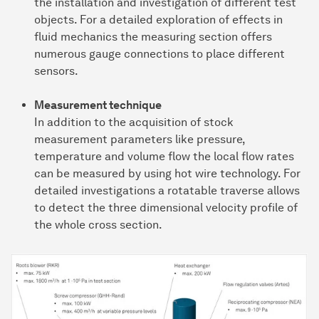
the installation and investigation of different test
objects. For a detailed exploration of effects in
fluid mechanics the measuring section offers
numerous gauge connections to place different
sensors.
Measurement technique
In addition to the acquisition of stock
measurement parameters like pressure,
temperature and volume flow the local flow rates
can be measured by using hot wire technology. For
detailed investigations a rotatable traverse allows
to detect the three dimensional velocity profile of
the whole cross section.