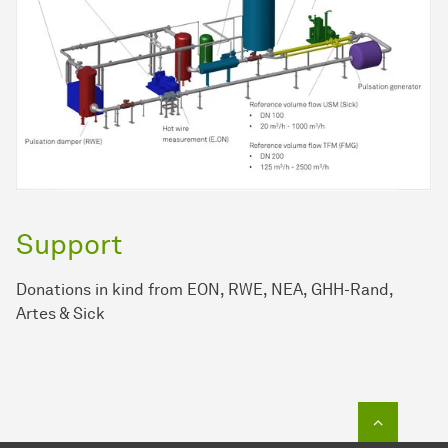
Support
Donations in kind from EON, RWE, NEA, GHH-Rand,
Artes & Sick
To top o