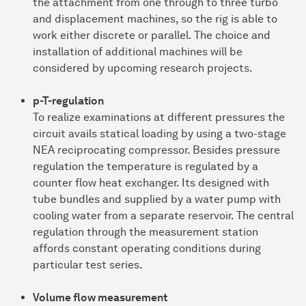
the attachment from one through to three turbo
and displacement machines, so the rig is able to
work either discrete or parallel. The choice and
installation of additional machines will be
considered by upcoming research projects.
p-T-regulation
To realize examinations at different pressures the
circuit avails statical loading by using a two-stage
NEA reciprocating compressor. Besides pressure
regulation the temperature is regulated by a
counter flow heat exchanger. Its designed with
tube bundles and supplied by a water pump with
cooling water from a separate reservoir. The central
regulation through the measurement station
affords constant operating conditions during
particular test series.
Volume flow measurement