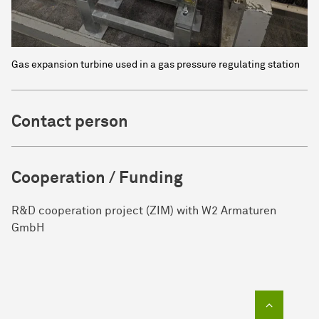
Gas expansion turbine used in a gas pressure regulating station
Contact person
Cooperation / Funding
R&D cooperation project (ZIM) with W2 Armaturen
GmbH
To top of