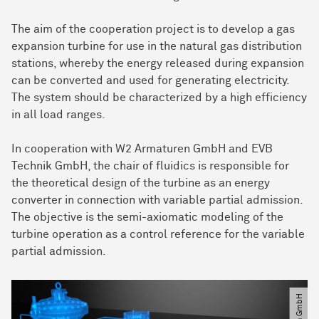
The aim of the cooperation project is to develop a gas
expansion turbine for use in the natural gas distribution
stations, whereby the energy released during expansion
can be converted and used for generating electricity.
The system should be characterized by a high efficiency
in all load ranges.
In cooperation with W2 Armaturen GmbH and EVB
Technik GmbH, the chair of fluidics is responsible for
the theoretical design of the turbine as an energy
converter in connection with variable partial admission.
The objective is the semi-axiomatic modeling of the
turbine operation as a control reference for the variable
partial admission.