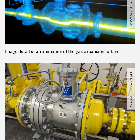
© W2 Armaturen GmbH
Image detail of an animation of the gas expansion turbine
© W2 Armaturen GmbH