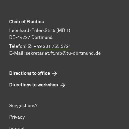
Chair of Fluidics
Leonhard-Euler-Str. 5 (MB 1)
DE-44227 Dortmund
Telefon:
+49 231 755 5721
E-Mail:
sekretariat.ft.mb@tu-dortmund.de
Directions to office
Directions to workshop
Suggestions?
Privacy
Imprint