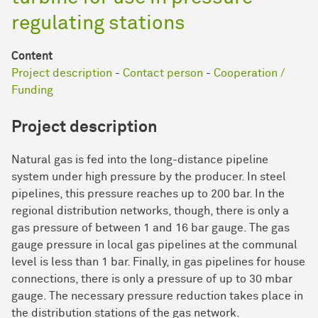
regulating stations
Content
Project description
-
Contact person
-
Cooperation /
Funding
Project description
Natural gas is fed into the long-distance pipeline
system under high pressure by the producer. In steel
pipelines, this pressure reaches up to 200 bar. In the
regional distribution networks, though, there is only a
gas pressure of between 1 and 16 bar gauge. The gas
gauge pressure in local gas pipelines at the communal
level is less than 1 bar. Finally, in gas pipelines for house
connections, there is only a pressure of up to 30 mbar
gauge. The necessary pressure reduction takes place in
the distribution stations of the gas network.